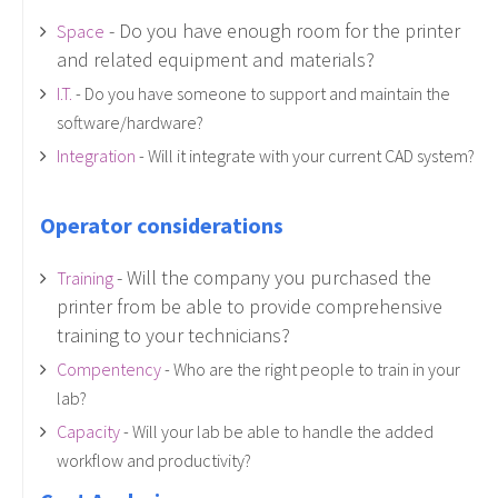
- Do you have enough room for the printer
Space
and related equipment and materials?
I.T.
- Do you have someone to support and maintain the
software/hardware?
Integration
- Will it integrate with your current CAD system?
Operator considerations
- Will the company you purchased the
Training
printer from be able to provide comprehensive
training to your technicians?
Compentency
- Who are the right people to train in your
lab?
Capacity
- Will your lab be able to handle the added
workflow and productivity?