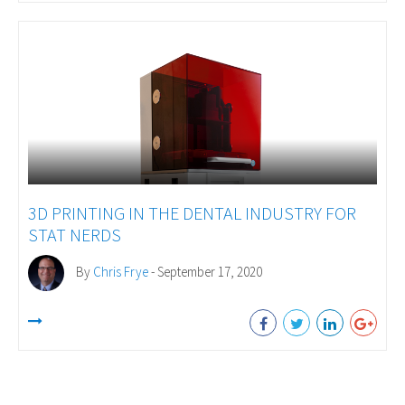
3D PRINTING IN THE DENTAL INDUSTRY FOR
STAT NERDS
By
Chris Frye
- September 17, 2020