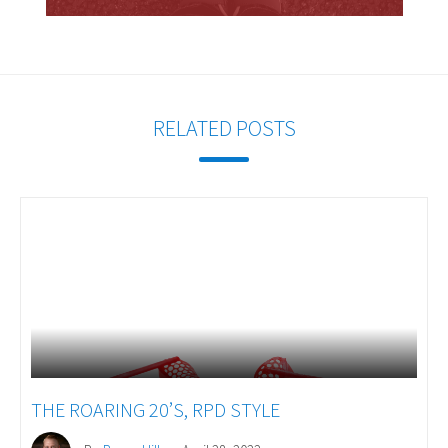
RELATED POSTS
THE ROARING 20’S, RPD STYLE