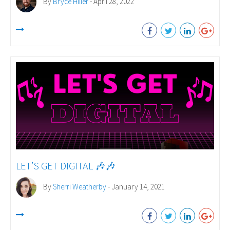
By
Bryce Hiller
- April 28, 2022
LET’S GET DIGITAL 🎶🎶
By
Sherri Weatherby
- January 14, 2021