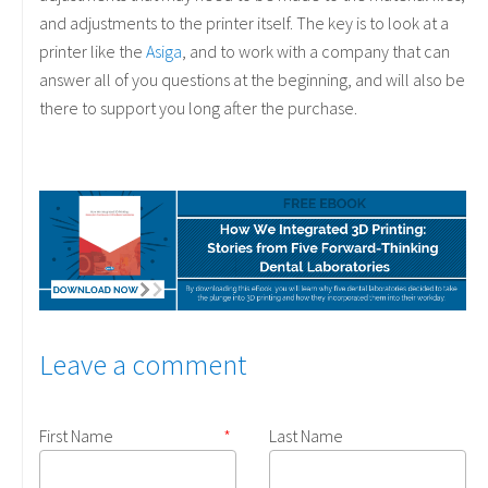
and adjustments to the printer itself. The key is to look at a
printer like the
Asiga
, and to work with a company that can
answer all of you questions at the beginning, and will also be
there to support you long after the purchase.
Leave a comment
First Name
*
Last Name