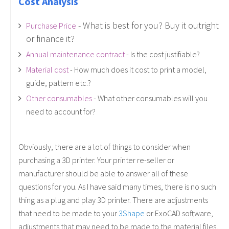
Cost Analysis
- What is best for you? Buy it outright
Purchase Price
or finance it?
Annual maintenance contract
- Is the cost justifiable?
Material cost
- How much does it cost to print a model,
guide, pattern etc.?
Other consumables
- What other consumables will you
need to account for?
Obviously, there are a lot of things to consider when
purchasing a 3D printer. Your printer re-seller or
manufacturer should be able to answer all of these
questions for you. As I have said many times, there is no such
thing as a plug and play 3D printer. There are adjustments
that need to be made to your
3Shape
or ExoCAD software,
adjustments that may need to be made to the material files,