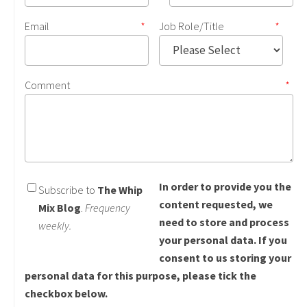
Email
*
Job Role/Title
*
Comment
*
In order to provide you the
Subscribe to
The Whip
content requested, we
Mix Blog
.
Frequency
need to store and process
weekly.
your personal data. If you
consent to us storing your
personal data for this purpose, please tick the
checkbox below.