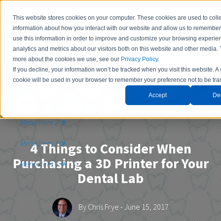
This website stores cookies on your computer. These cookies are used to coll
information about how you interact with our website and allow us to remembe
use this information in order to improve and customize your browsing experie
analytics and metrics about our visitors both on this website and other media. 
more about the cookies we use, see our
Privacy Policy
.
If you decline, your information won’t be tracked when you visit this website. A
Contact Us
cookie will be used in your browser to remember your preference not to be tra
Accept
De
Menu Item 1
Menu Item 2
Menu Item 3
4 Things to Consider When
Purchasing a 3D Printer for Your
Menu Item 4
Dental Lab
By
Chris Frye
- June 15, 2017