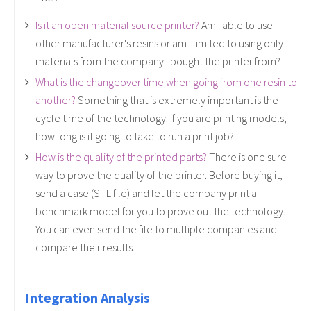
Is it an open material source printer?
Am I able to use
other manufacturer's resins or am I limited to using only
materials from the company I bought the printer from?
What is the changeover time when going from one resin to
another?
Something that is extremely important is the
cycle time of the technology. If you are printing models,
how long is it going to take to run a print job?
How is the quality of the printed parts?
There is one sure
way to prove the quality of the printer. Before buying it,
send a case (STL file) and let the company print a
benchmark model for you to prove out the technology.
You can even send the file to multiple companies and
compare their results.
Integration Analysis