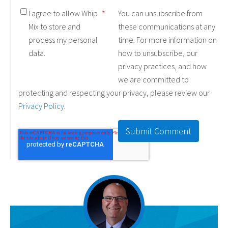
I agree to allow Whip
*
You can unsubscribe from
Mix to store and
these communications at any
process my personal
time. For more information on
data.
how to unsubscribe, our
privacy practices, and how
we are committed to
protecting and respecting your privacy, please review our
Privacy Policy
.