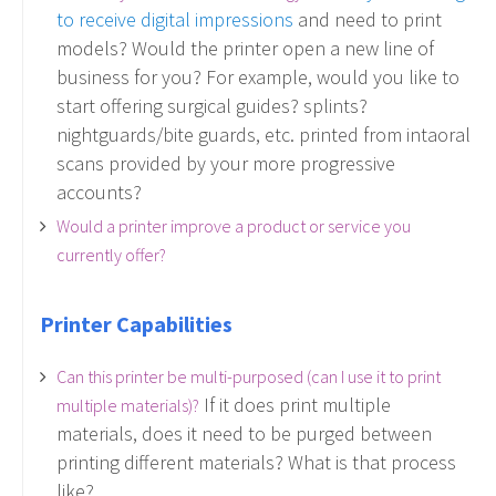
to receive digital impressions
and need to print
models? Would the printer open a new line of
business for you? For example, would you like to
start offering surgical guides? splints?
nightguards/bite guards, etc. printed from intaoral
scans provided by your more progressive
accounts?
Would a printer improve a product or service you
currently offer?
Printer Capabilities
Can this printer be multi-purposed (can I use it to print
If it does print multiple
multiple materials)?
materials, does it need to be purged between
printing different materials? What is that process
like?