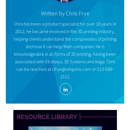
Written by
Chris Frye
Chris has been a product specialist for over 18 years. In
2012, he became involved in the 3D printing industry,
helping clients understand the complexities of printing
and how it can help their companies. He is
knowledgeable in all forms of 3D printing, having been
associated with Stratasys, 3D Systems and Asiga. Chris
can be reached at cfrye@whipmix.com or 513-680-
1512.