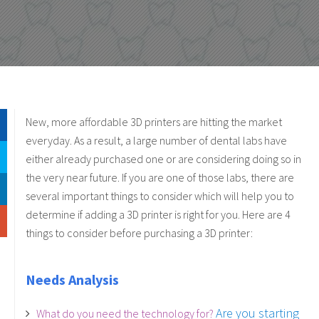
New, more affordable 3D printers are hitting the market
everyday. As a result, a large number of dental labs have
either already purchased one or are considering doing so in
the very near future. If you are one of those labs, there are
several important things to consider which will help you to
determine if adding a 3D printer is right for you.
Here are 4
things to consider before purchasing a 3D printer:
Needs Analysis
Are you starting
What do you need the technology for?