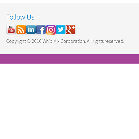
Follow Us
Copyright © 2016 Whip Mix Corporation. All rights reserved.