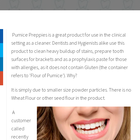
Pumice Preppies is a great product for use in the clinical
setting as a cleaner. Dentists and Hygienists alike use this
product to clean heavy buildup of stains, prepare tooth
surfaces for brackets and as a prophylaxis paste for those
with allergies, as it does not contain Gluten (the container
refers to ‘Flour of Pumice’). Why?
It is simply due to smaller size powder particles. There is no
Wheat Flour or other seed flour in the product.
A
customer
called
recently