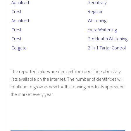
Aquafresh
Sensitivity
Crest
Regular
Aquafresh
Whitening
Crest
Extra Whitening
Crest
Pro Health Whitening
Colgate
2-in-1 Tartar Control
The reported values are derived from dentifrice abrasivity
lists available on the internet. The number of dentifrices will
continue to grow as new tooth cleaning products appear on
the market every year.