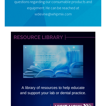
questions regarding our consumable products and
equipment. He can be reached at
wdevine@whipmix.com