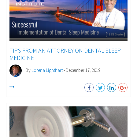
TIPS FROM AN ATTORNEY ON DENTAL SLEEP
MEDICINE
By
Lorena Lighthart
- December 17, 2019