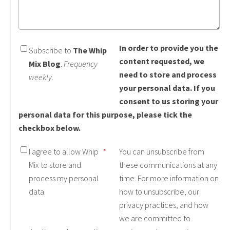
In order to provide you the
Subscribe to
The Whip
content requested, we
Mix Blog
.
Frequency
need to store and process
weekly.
your personal data. If you
consent to us storing your
personal data for this purpose, please tick the
checkbox below.
I agree to allow Whip
*
You can unsubscribe from
Mix to store and
these communications at any
process my personal
time. For more information on
data.
how to unsubscribe, our
privacy practices, and how
we are committed to