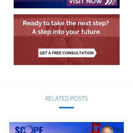
RELATED POSTS