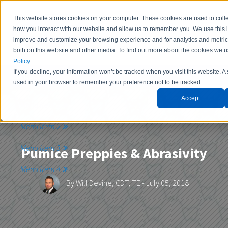
This website stores cookies on your computer. These cookies are used to colle
how you interact with our website and allow us to remember you. We use this i
improve and customize your browsing experience and for analytics and metrics
both on this website and other media. To find out more about the cookies we 
Policy
.
If you decline, your information won’t be tracked when you visit this website. A 
Contact Us
used in your browser to remember your preference not to be tracked.
Accept
Menu Item 1
Menu Item 2
Menu Item 3
Pumice Preppies & Abrasivity
Menu Item 4
By
Will Devine, CDT, TE
- July 05, 2018