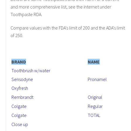
and more comprehensive list, see the internet under
Toothpaste RDA.
Compare values with the FDA's limit of 200 and the ADA's limit
of 250.
BRAND
NAME
Toothbrush w/water
Sensodyne
Pronamel
Oxyfresh
Rembrandt
Original
Colgate
Regular
Colgate
TOTAL
Close up