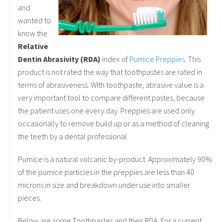
and
wanted to
know the
Relative
Dentin Abrasivity (RDA)
index of
Pumice Preppies.
This
product is not rated the way that toothpastes are rated in
terms of abrasiveness. WIth toothpaste, abrasive value is a
very important tool to compare different pastes, because
the patient uses one every day. Preppies are used only
occasionally to remove build up or as a method of cleaning
the teeth by a dental professional.
Pumice is a natural volcanic by-product. Approximately 90%
of the pumice particles in the preppies are less than 40
microns in size and breakdown under use into smaller
pieces.
Below are some Toothpastes and their RDA. For a current