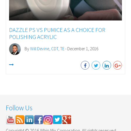
DAZZLE PS VS PUMICE AS A CHOICE FOR
POLISHING ACRYLIC
By
Will Devine, CDT, TE
- December 1, 2016
Follow Us
Copyright © 2016 Whip Mix Corporation. All rights reserved.