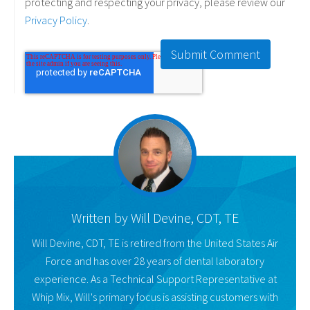
protecting and respecting your privacy, please review our
Privacy Policy
.
Written by
Will Devine, CDT, TE
Will Devine, CDT, TE is retired from the United States Air
Force and has over 28 years of dental laboratory
experience. As a Technical Support Representative at
Whip Mix, Will's primary focus is assisting customers with