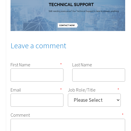
Leave a comment
First Name
*
Last Name
Email
*
Job Role/Title
*
Comment
*