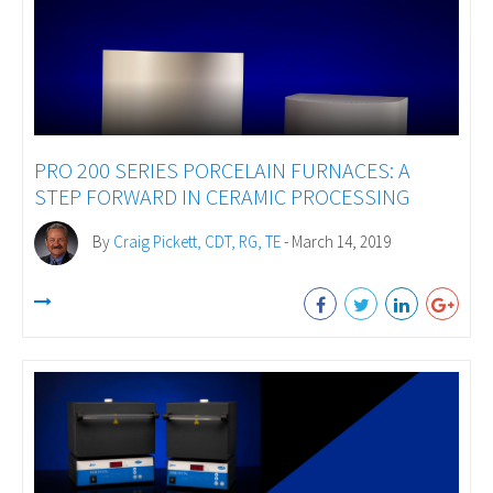
PRO 200 SERIES PORCELAIN FURNACES: A
STEP FORWARD IN CERAMIC PROCESSING
By
Craig Pickett, CDT, RG, TE
- March 14, 2019