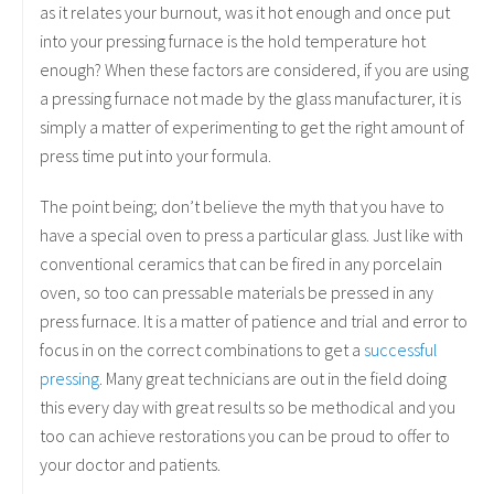
as it relates your burnout, was it hot enough and once put
into your pressing furnace is the hold temperature hot
enough? When these factors are considered, if you are using
a pressing furnace not made by the glass manufacturer, it is
simply a matter of experimenting to get the right amount of
press time put into your formula.
The point being; don’t believe the myth that you have to
have a special oven to press a particular glass. Just like with
conventional ceramics that can be fired in any porcelain
oven, so too can pressable materials be pressed in any
press furnace. It is a matter of patience and trial and error to
focus in on the correct combinations to get a
successful
pressing
. Many great technicians are out in the field doing
this every day with great results so be methodical and you
too can achieve restorations you can be proud to offer to
your doctor and patients.