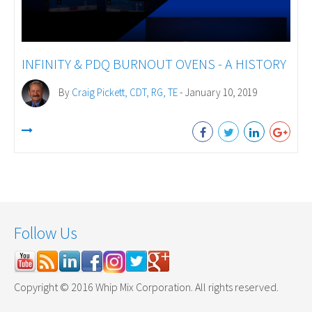
INFINITY & PDQ BURNOUT OVENS - A HISTORY
By
Craig Pickett, CDT, RG, TE
- January 10, 2019
Follow Us
Copyright © 2016 Whip Mix Corporation. All rights reserved.