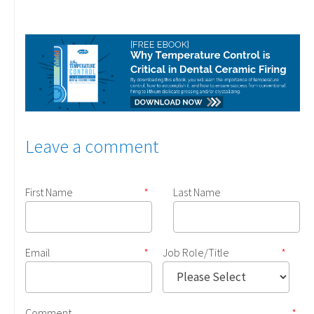
Leave a comment
First Name
*
Last Name
Email
*
Job Role/Title
*
Comment
*