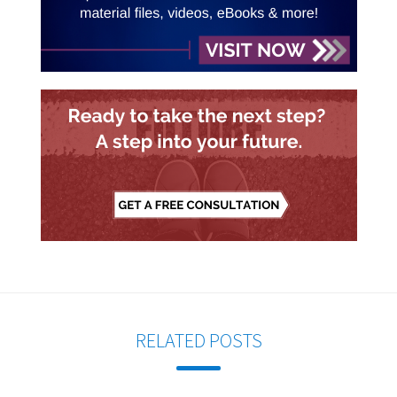
RELATED POSTS