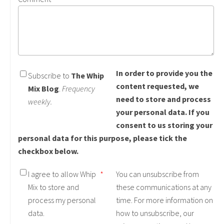
In order to provide you the
Subscribe to
The Whip
content requested, we
Mix Blog
.
Frequency
need to store and process
weekly.
your personal data. If you
consent to us storing your
personal data for this purpose, please tick the
checkbox below.
I agree to allow Whip
*
You can unsubscribe from
Mix to store and
these communications at any
process my personal
time. For more information on
data.
how to unsubscribe, our