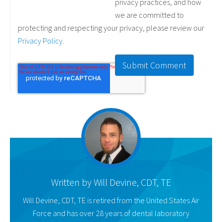
privacy practices, and how
we are committed to
protecting and respecting your privacy, please review our
Privacy Policy
.
Written by
Will Devine, CDT, TE
Will Devine, CDT, TE is retired from the United States Air
Force and has over 28 years of dental laboratory