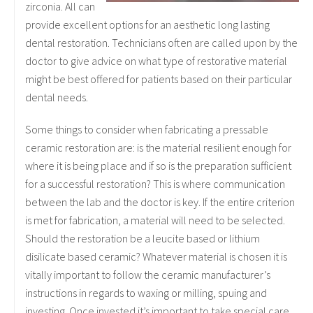
zirconia. All can
provide excellent options for an aesthetic long lasting
dental restoration. Technicians often are called upon by the
doctor to give advice on what type of restorative material
might be best offered for patients based on their particular
dental needs.
Some things to consider when fabricating a pressable
ceramic restoration are: is the material resilient enough for
where it is being place and if so is the preparation sufficient
for a successful restoration? This is where communication
between the lab and the doctor is key. If the entire criterion
is met for fabrication, a material will need to be selected.
Should the restoration be a leucite based or lithium
disilicate based ceramic? Whatever material is chosen it is
vitally important to follow the ceramic manufacturer’s
instructions in regards to waxing or milling, spuing and
investing. Once invested it’s important to take special care