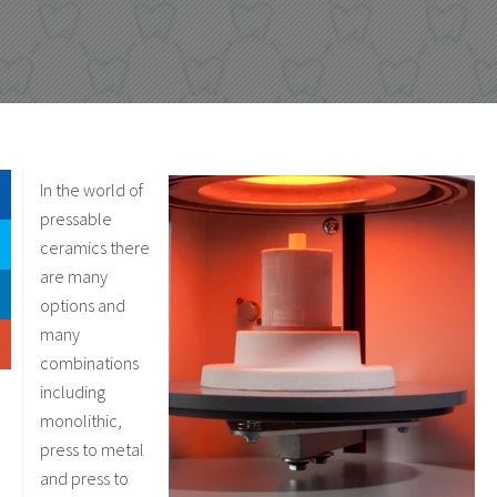
In the world of
pressable
ceramics there
are many
options and
many
combinations
including
monolithic,
press to metal
and press to