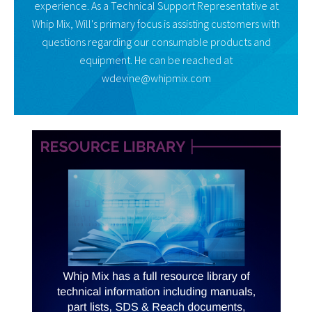
experience. As a Technical Support Representative at
Whip Mix, Will's primary focus is assisting customers with
questions regarding our consumable products and
equipment. He can be reached at
wdevine@whipmix.com