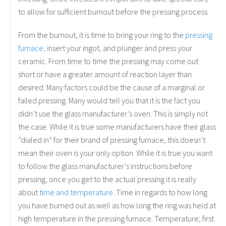
to allow for sufficient burnout before the pressing process.
From the burnout, it is time to bring your ring to the
pressing
furnace
, insert your ingot, and plunger and press your
ceramic. From time to time the pressing may come out
short or have a greater amount of reaction layer than
desired. Many factors could be the cause of a marginal or
failed pressing. Many would tell you that it is the fact you
didn’t use the glass manufacturer’s oven. This is simply not
the case. While it is true some manufacturers have their glass
“dialed in” for their brand of pressing furnace, this doesn’t
mean their oven is your only option. While it is true you want
to follow the glass manufacturer’s instructions before
pressing, once you get to the actual pressing it is really
about
time and temperature
. Time in regards to how long
you have burned out as well as how long the ring was held at
high temperature in the pressing furnace.
Temperature; first