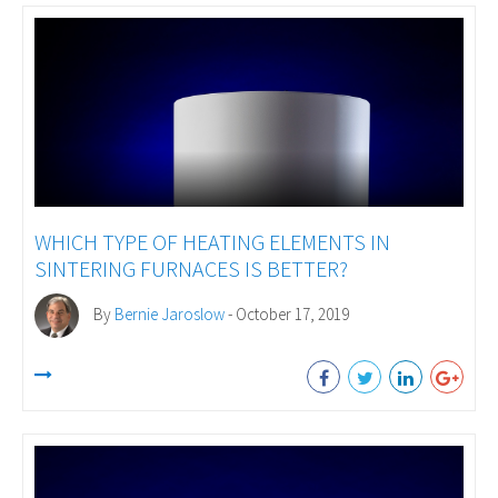
WHICH TYPE OF HEATING ELEMENTS IN
SINTERING FURNACES IS BETTER?
By
Bernie Jaroslow
- October 17, 2019