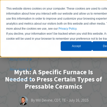
This website stores cookies on your computer. These cookies are used to coll
information about how you interact with our website and allow us to remembe
use this information in order to improve and customize your browsing experie
analytics and metrics about our visitors both on this website and other media. 
more about the cookies we use, see our
Privacy Policy
.
If you decline, your information won’t be tracked when you visit this website. A
Contact Us
cookie will be used in your browser to remember your preference not to be tra
Accept
De
Menu Item 1
Menu Item 2
Menu Item 3
Myth: A Specific Furnace Is
Needed to Press Certain Types of
Menu Item 4
Pressable Ceramics
By
Will Devine, CDT, TE
- July 16, 2015