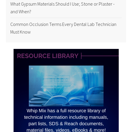
What Gypsum Materials Should I Use; Stone or Plaster -
and When?
Common Occlusion Terms Every Dental Lab Technician
Must Know