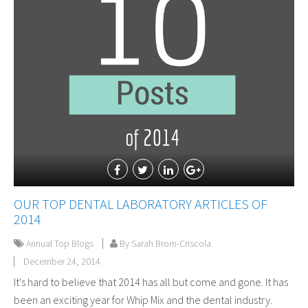
OUR TOP DENTAL LABORATORY ARTICLES OF
2014
Annual Top Blogs
By Sarah Brom-Criscola
December 24, 2014
It's hard to believe that 2014 has all but come and gone. It has
been an exciting year for Whip Mix and the dental industry.