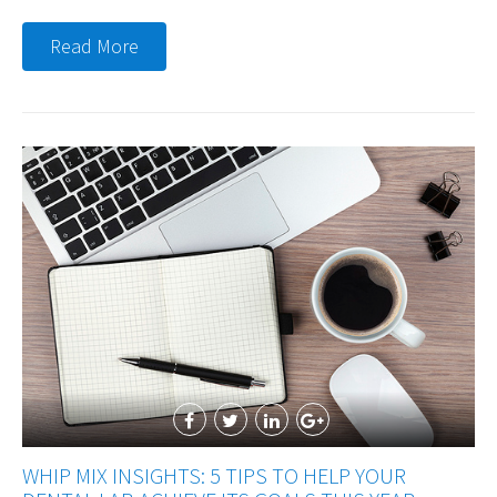
Read More
WHIP MIX INSIGHTS: 5 TIPS TO HELP YOUR