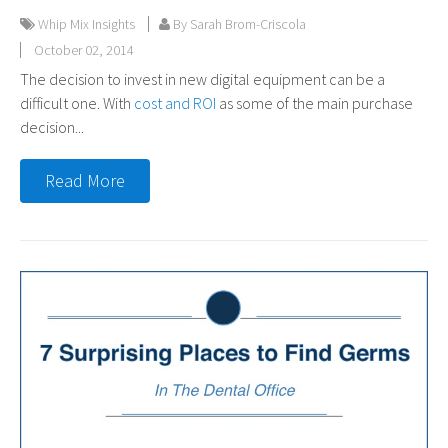
Whip Mix Insights
By Sarah Brom-Criscola
October 02, 2014
The decision to invest in new digital equipment can be a
difficult one. With
cost and ROI
as some of the main purchase
decision...
Read More