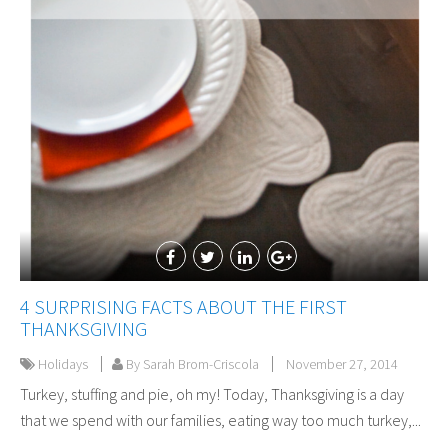
4 SURPRISING FACTS ABOUT THE FIRST
THANKSGIVING
Holidays
By Sarah Brom-Criscola
November 27, 2014
Turkey, stuffing and pie, oh my! Today, Thanksgiving is a day
that we spend with our families, eating way too much turkey,...