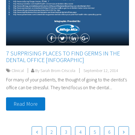
7 SURPRISING PLACES TO FIND GERMS IN THE
DENTAL OFFICE [INFOGRAPHIC]
Clinical
By Sarah Brom-Criscola
September 12, 2014
For many of your patients, the thought of going to the dentist’s
office can be stressful. They tend focus on the dental...
Read More
2
3
4
5
6