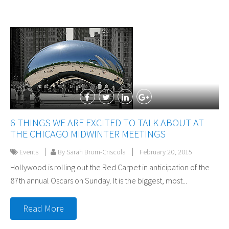
6 THINGS WE ARE EXCITED TO TALK ABOUT AT
THE CHICAGO MIDWINTER MEETINGS
Events
By Sarah Brom-Criscola
February 20, 2015
Hollywood is rolling out the Red Carpet in anticipation of the
87th annual Oscars on Sunday. It is the biggest, most...
Read More