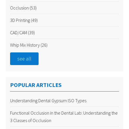
Occlusion
(53)
3D Printing
(49)
CAD/CAM
(39)
Whip Mix History
(26)
see all
POPULAR ARTICLES
Understanding Dental Gypsum ISO Types
Functional Occlusion in the Dental Lab: Understanding the
3 Classes of Occlusion