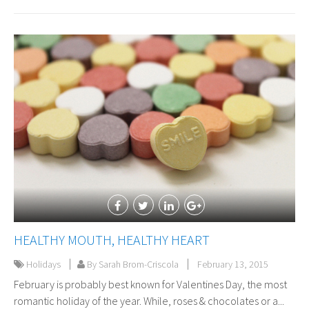
HEALTHY MOUTH, HEALTHY HEART
Holidays
By Sarah Brom-Criscola
February 13, 2015
February is probably best known for Valentines Day, the most
romantic holiday of the year. While, roses & chocolates or a...