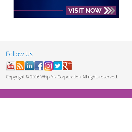
Follow Us
Copyright © 2016 Whip Mix Corporation. All rights reserved.