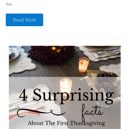
We...
Read More