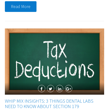
Read More
WHIP MIX INSIGHTS: 3 THINGS DENTAL LABS
NEED TO KNOW ABOUT SECTION 179