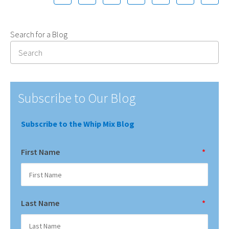
Search for a Blog
Subscribe to Our Blog
Subscribe to the Whip Mix Blog
First Name
*
Last Name
*