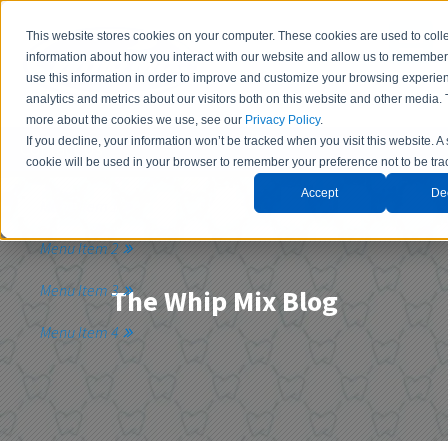
This website stores cookies on your computer. These cookies are used to coll
information about how you interact with our website and allow us to remembe
use this information in order to improve and customize your browsing experie
analytics and metrics about our visitors both on this website and other media. 
more about the cookies we use, see our
Privacy Policy
.
If you decline, your information won’t be tracked when you visit this website. A
Contact Us
cookie will be used in your browser to remember your preference not to be tra
Accept
De
Menu Item 1
Menu Item 2
Menu Item 3
The Whip Mix Blog
Menu Item 4