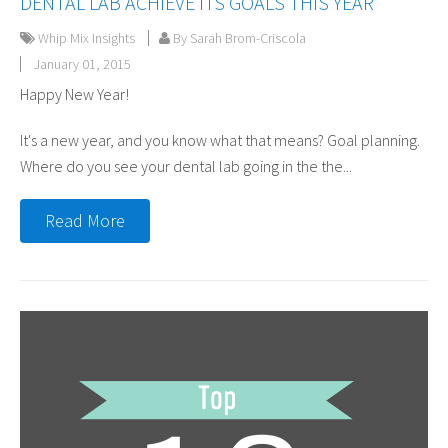
DENTAL LAB ACHIEVE ITS GOALS THIS YEAR
Whip Mix Insights
By Sarah Brom-Criscola
January 01, 2015
Happy New Year!
It's a new year, and you know what that means? Goal planning.
Where do you see your dental lab going in the the...
Read More