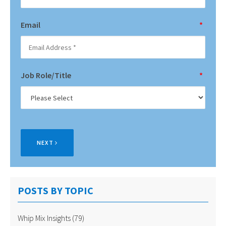
Email
*
Job Role/Title
*
NEXT
POSTS BY TOPIC
Whip Mix Insights
(79)