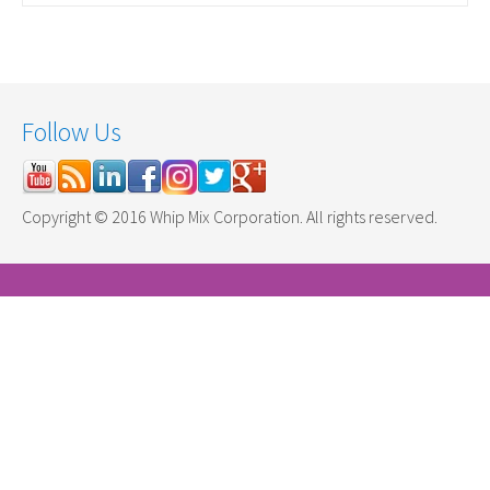
Follow Us
Copyright © 2016 Whip Mix Corporation. All rights reserved.