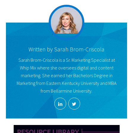
Written by
Sarah Brom-Criscola
Sarah Brom-Criscola is a Sr. Marketing Specialist at
Whip Mix where she oversees digital and content
marketing. She earned her Bachelors Degree in
Marketing from Eastern Kentucky University and MBA
from Bellarmine University.