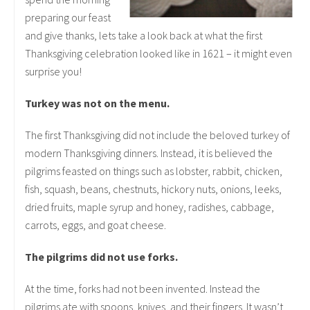
preparing our feast
and give thanks, lets take a look back at what the first
Thanksgiving celebration looked like in 1621 – it might even
surprise you!
Turkey was not on the menu.
The first Thanksgiving did not include the beloved turkey of
modern Thanksgiving dinners. Instead, it is believed the
pilgrims feasted on things such as lobster, rabbit, chicken,
fish, squash, beans, chestnuts, hickory nuts, onions, leeks,
dried fruits, maple syrup and honey, radishes, cabbage,
carrots, eggs, and goat cheese.
The pilgrims did not use forks.
At the time, forks had not been invented. Instead the
pilgrims ate with spoons, knives, and their fingers. It wasn’t