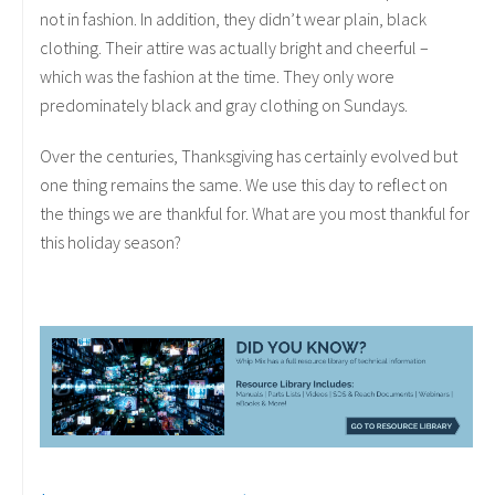
not in fashion. In addition, they didn’t wear plain, black
clothing. Their attire was actually bright and cheerful –
which was the fashion at the time. They only wore
predominately black and gray clothing on Sundays.
Over the centuries, Thanksgiving has certainly evolved but
one thing remains the same. We use this day to reflect on
the things we are thankful for. What are you most thankful for
this holiday season?