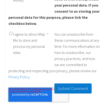
weekly.
your personal data. If you
consent to us storing your
personal data for this purpose, please tick the
checkbox below.
I agree to allow Whip
*
You can unsubscribe from
Mix to store and
these communications at any
process my personal
time. For more information on
data.
how to unsubscribe, our
privacy practices, and how
we are committed to
protecting and respecting your privacy, please review our
Privacy Policy
.