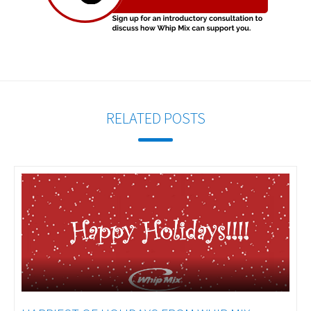
RELATED POSTS