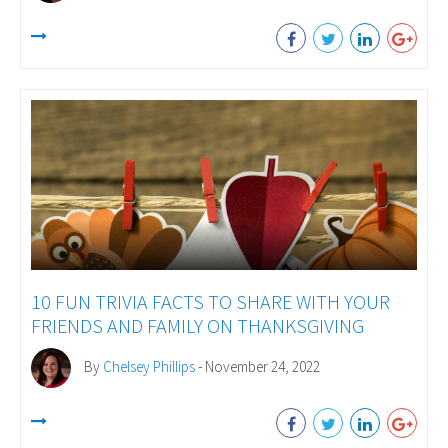
10 FUN TRIVIA FACTS TO SHARE WITH YOUR
FRIENDS AND FAMILY ON THANKSGIVING
By
Chelsey Phillips
- November 24, 2022