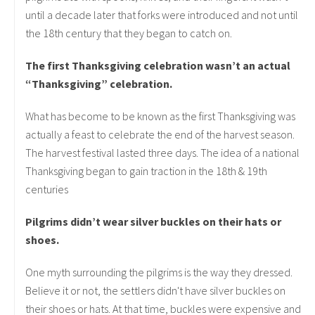
until a decade later that forks were introduced and not until
the 18th century that they began to catch on.
The first Thanksgiving celebration wasn’t an actual
“Thanksgiving” celebration.
What has become to be known as the first Thanksgiving was
actually a feast to celebrate the end of the harvest season.
The harvest festival lasted three days. The idea of a national
Thanksgiving began to gain traction in the 18th & 19th
centuries
Pilgrims didn’t wear silver buckles on their hats or
shoes.
One myth surrounding the pilgrims is the way they dressed.
Believe it or not, the settlers didn't have silver buckles on
their shoes or hats. At that time, buckles were expensive and