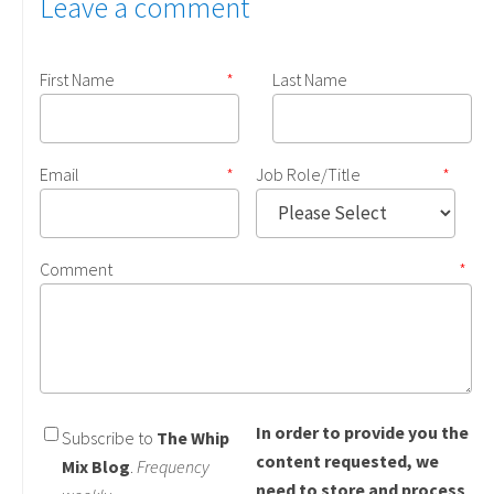
Leave a comment
First Name
*
Last Name
Email
*
Job Role/Title
*
Comment
*
In order to provide you the
Subscribe to
The Whip
content requested, we
Mix Blog
.
Frequency
need to store and process