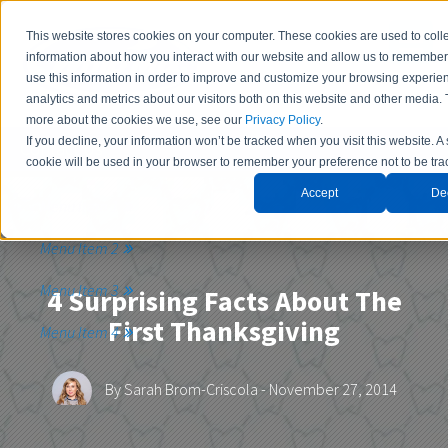
This website stores cookies on your computer. These cookies are used to coll
information about how you interact with our website and allow us to remembe
use this information in order to improve and customize your browsing experie
analytics and metrics about our visitors both on this website and other media. 
more about the cookies we use, see our
Privacy Policy
.
If you decline, your information won’t be tracked when you visit this website. A
Contact Us
cookie will be used in your browser to remember your preference not to be tra
Accept
De
Menu Item 1
Menu Item 2
Menu Item 3
4 Surprising Facts About The
First Thanksgiving
Menu Item 4
By
Sarah Brom-Criscola
- November 27, 2014