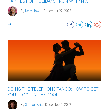
HAPPIEST OF HOLIDAYS FROM WHIP MIX
By
Kelly Howe
- December 22, 2022
DOING THE TELEPHONE TANGO: HOW TO GET
YOUR FOOT IN THE DOOR.
By
Sharon Britt
- December 1, 2022