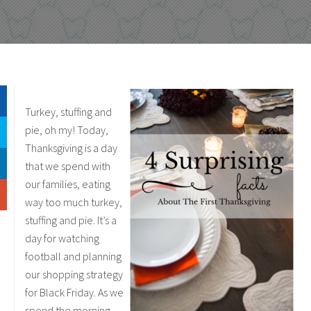
Turkey, stuffing and
pie, oh my! Today,
Thanksgiving is a day
that we spend with
our families, eating
way too much turkey,
stuffing and pie. It’s a
day for watching
football and planning
our shopping strategy
for Black Friday. As we
spend the morning