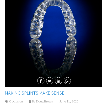
MAKING SPLINTS MAKE SENSE
Occlusion
By Doug Brown
June 11, 2020