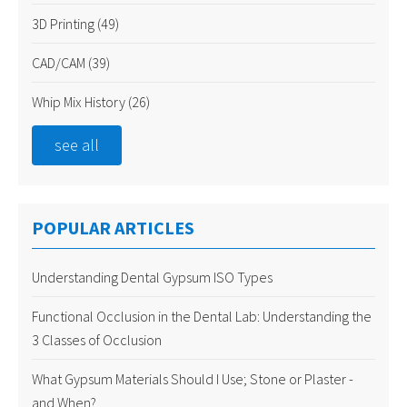
3D Printing
(49)
CAD/CAM
(39)
Whip Mix History
(26)
see all
POPULAR ARTICLES
Understanding Dental Gypsum ISO Types
Functional Occlusion in the Dental Lab: Understanding the
3 Classes of Occlusion
What Gypsum Materials Should I Use; Stone or Plaster -
and When?