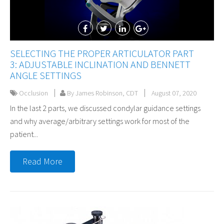
SELECTING THE PROPER ARTICULATOR PART
3: ADJUSTABLE INCLINATION AND BENNETT
ANGLE SETTINGS
Occlusion
By James Robinson, CDT
August 07, 2020
In the last 2 parts, we discussed condylar guidance settings
and why average/arbitrary settings work for most of the
patient...
Read More