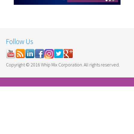
Follow Us
Copyright © 2016 Whip Mix Corporation. All rights reserved.