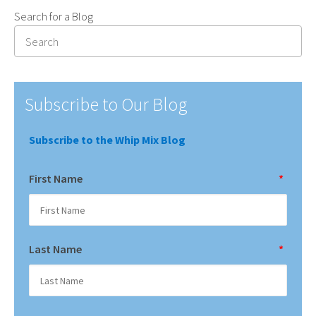
Search for a Blog
Subscribe to Our Blog
Subscribe to the Whip Mix Blog
First Name
*
Last Name
*