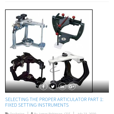
SELECTING THE PROPER ARTICULATOR PART 1:
FIXED SETTING INSTRUMENTS
Occlusion
By James Robinson, CDT
July 23, 2020