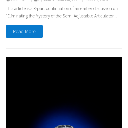
This article is a 3-part continuation of an earlier discussion on
“Eliminating the Mystery of the Semi-Adjustable Articulator,...
Read More