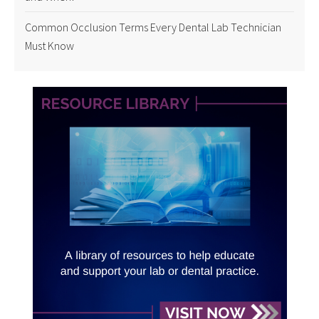
Common Occlusion Terms Every Dental Lab Technician
Must Know