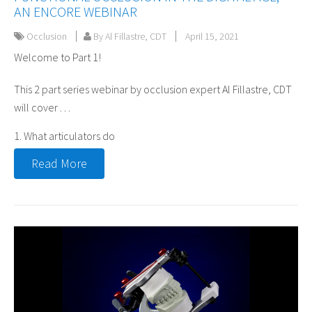
AN ENCORE WEBINAR
Occlusion
By Al Fillastre, CDT
April 15, 2021
Welcome to Part 1!
This 2 part series webinar by occlusion expert Al Fillastre, CDT
will cover . . .
1. What articulators do
Read More