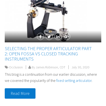
SELECTING THE PROPER ARTICULATOR PART
2: OPEN FOSSA VS CLOSED TRACKING
INSTRUMENTS
Occlusion
By James Robinson, CDT
July 30, 2020
This blog is a continuation from our earlier discussion, where
we covered the popularity of the
fixed setting articulator
.
Read More