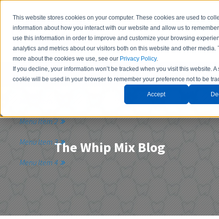
This website stores cookies on your computer. These cookies are used to coll
information about how you interact with our website and allow us to remembe
use this information in order to improve and customize your browsing experie
analytics and metrics about our visitors both on this website and other media. 
more about the cookies we use, see our
Privacy Policy
.
If you decline, your information won’t be tracked when you visit this website. A
Contact Us
cookie will be used in your browser to remember your preference not to be tra
Accept
De
Menu Item 1
Menu Item 2
Menu Item 3
The Whip Mix Blog
Menu Item 4