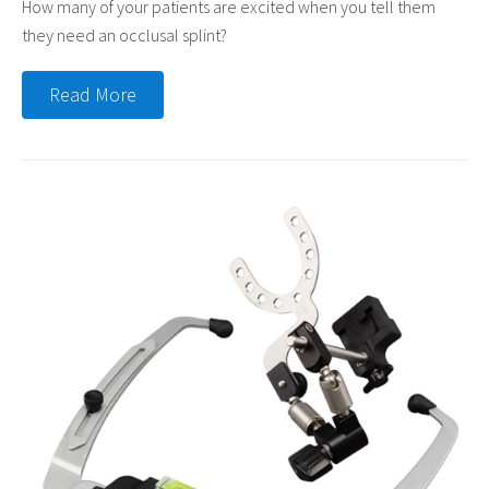
How many of your patients are excited when you tell them
they need an occlusal splint?
Read More