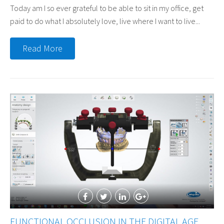
Today am I so ever grateful to be able to sit in my office, get
paid to do what I absolutely love, live where I want to live...
Read More
FUNCTIONAL OCCLUSION IN THE DIGITAL AGE,