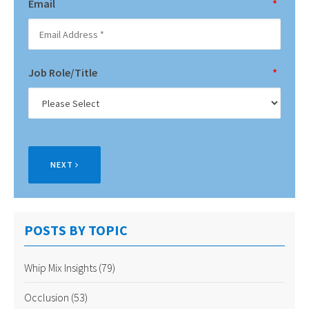
Email
*
Job Role/Title
*
NEXT
POSTS BY TOPIC
Whip Mix Insights
(79)
Occlusion
(53)