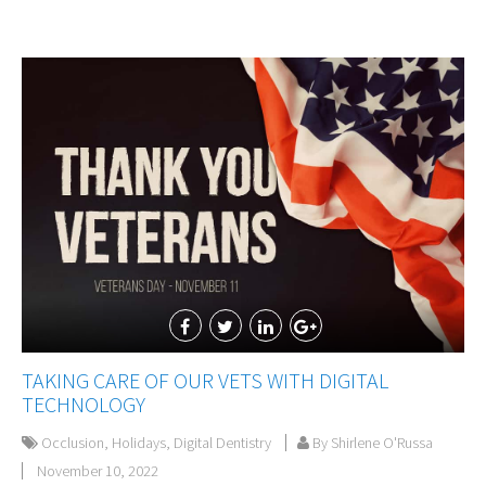
TAKING CARE OF OUR VETS WITH DIGITAL
TECHNOLOGY
Occlusion
,
Holidays
,
Digital Dentistry
By Shirlene O'Russa
November 10, 2022