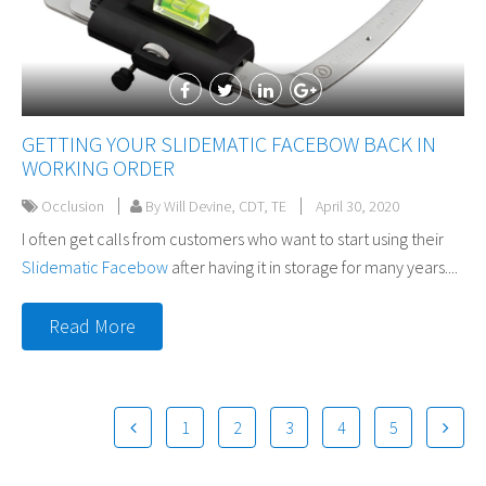
GETTING YOUR SLIDEMATIC FACEBOW BACK IN
WORKING ORDER
Occlusion
By Will Devine, CDT, TE
April 30, 2020
I often get calls from customers who want to start using their
Slidematic Facebow
after having it in storage for many years....
Read More
1
2
3
4
5