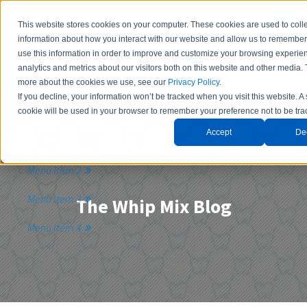
This website stores cookies on your computer. These cookies are used to coll
information about how you interact with our website and allow us to remembe
use this information in order to improve and customize your browsing experie
analytics and metrics about our visitors both on this website and other media. 
more about the cookies we use, see our
Privacy Policy
.
If you decline, your information won’t be tracked when you visit this website. A
Contact Us
cookie will be used in your browser to remember your preference not to be tra
Accept
De
Menu Item 1
Menu Item 2
Menu Item 3
The Whip Mix Blog
Menu Item 4