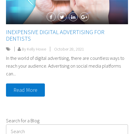
INEXPENSIVE DIGITAL ADVERTISING FOR
DENTISTS
By Kelly Howe
October 28, 2021
In the world of digital advertising, there are countless ways to
reach your audience. Advertising on social media platforms
can...
Read More
Search for a Blog