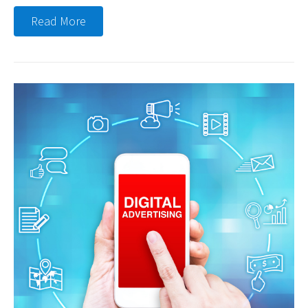
Read More