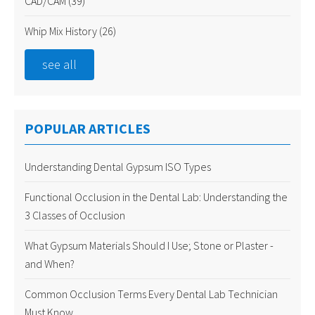
CAD/CAM
(39)
Whip Mix History
(26)
see all
POPULAR ARTICLES
Understanding Dental Gypsum ISO Types
Functional Occlusion in the Dental Lab: Understanding the
3 Classes of Occlusion
What Gypsum Materials Should I Use; Stone or Plaster -
and When?
Common Occlusion Terms Every Dental Lab Technician
Must Know