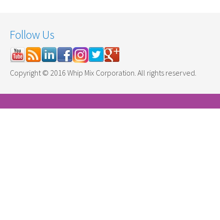
Follow Us
Copyright © 2016 Whip Mix Corporation. All rights reserved.