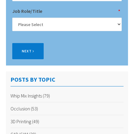
Job Role/Title
*
NEXT
POSTS BY TOPIC
Whip Mix Insights
(79)
Occlusion
(53)
3D Printing
(49)