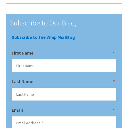
Subscribe to Our Blog
Subscribe to the Whip Mix Blog
First Name
*
Last Name
*
Email
*