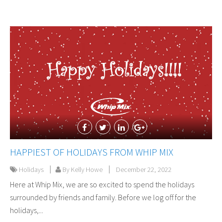
HAPPIEST OF HOLIDAYS FROM WHIP MIX
Holidays
By Kelly Howe
December 22, 2022
Here at Whip Mix, we are so excited to spend the holidays
surrounded by friends and family. Before we log off for the
holidays,...