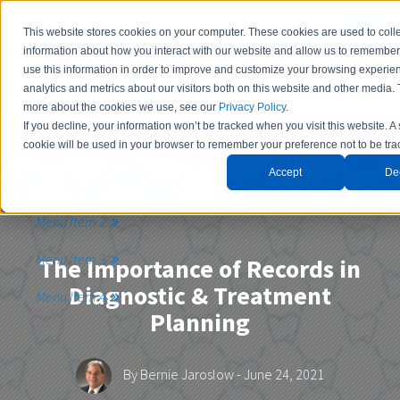
This website stores cookies on your computer. These cookies are used to coll
information about how you interact with our website and allow us to remembe
use this information in order to improve and customize your browsing experie
analytics and metrics about our visitors both on this website and other media. 
more about the cookies we use, see our
Privacy Policy
.
If you decline, your information won’t be tracked when you visit this website. A
Contact Us
cookie will be used in your browser to remember your preference not to be tra
Accept
De
Menu Item 1
Menu Item 2
Menu Item 3
The Importance of Records in
Diagnostic & Treatment
Menu Item 4
Planning
By
Bernie Jaroslow
- June 24, 2021