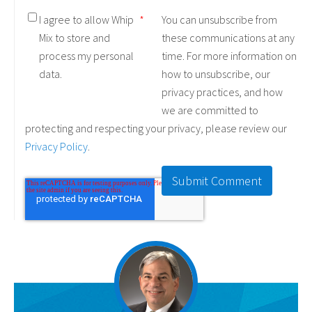
I agree to allow Whip
*
You can unsubscribe from
Mix to store and
these communications at any
process my personal
time. For more information on
data.
how to unsubscribe, our
privacy practices, and how
we are committed to
protecting and respecting your privacy, please review our
Privacy Policy
.