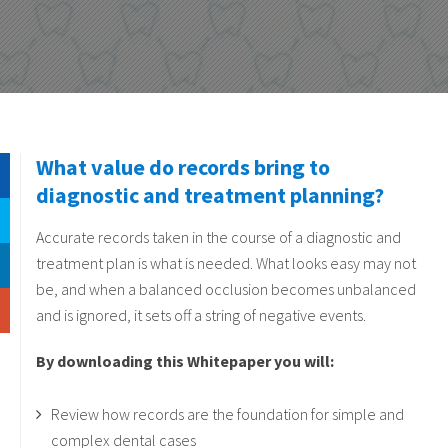
What value do records bring to
diagnostic and treatment planning?
Accurate records taken in the course of a diagnostic and
treatment plan is what is needed. What looks easy may not
be, and when a balanced occlusion becomes unbalanced
and is ignored, it sets off a string of negative events.
By downloading this Whitepaper you will:
Review how records are the foundation for simple and
complex dental cases