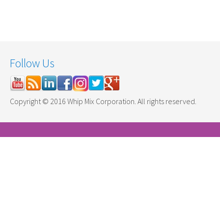
Follow Us
Copyright © 2016 Whip Mix Corporation. All rights reserved.