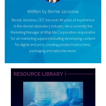
Written by
Bernie Jaroslow
Bernie Jaroslow, CDT, has over 40 years of experience
in the dental laboratory industry. He is currently the
Marketing Manager at Whip Mix Corporation responsible
for all marketing support including developing content
for digital and print, creating product instructions,
packaging and sales literature.