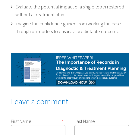
Evaluate the potential impact of a single tooth restored
without a treatment plan
Imagine the confidence gained from working the case
through on models to ensure a predictable outcome
Leave a comment
First Name
*
Last Name