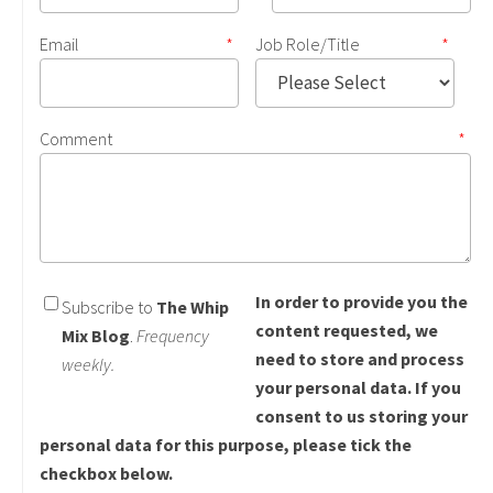
Email
*
Job Role/Title
*
Comment
*
In order to provide you the
Subscribe to
The Whip
content requested, we
Mix Blog
.
Frequency
need to store and process
weekly.
your personal data. If you
consent to us storing your
personal data for this purpose, please tick the
checkbox below.