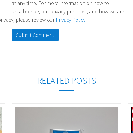
at any time. For more information on how to
unsubscribe, our privacy practices, and how we are
rivacy, please review our
Privacy Policy
.
RELATED POSTS