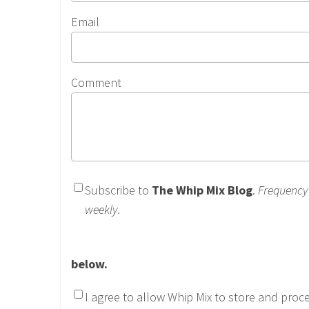
Email
Comment
Subscribe to
The Whip Mix Blog
.
Frequency
weekly.
below.
I agree to allow Whip Mix to store and proc