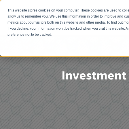
This website stores cookies on your computer. These cookies are used to colle
allow us to remember you. We use this information in order to improve and cu
metrics about our visitors both on this website and other media. To find out 
If you decline, your information won’t be tracked when you visit this website. 
preference not to be tracked.
Menu Item 1
Menu Item 2
Menu 
Investment 