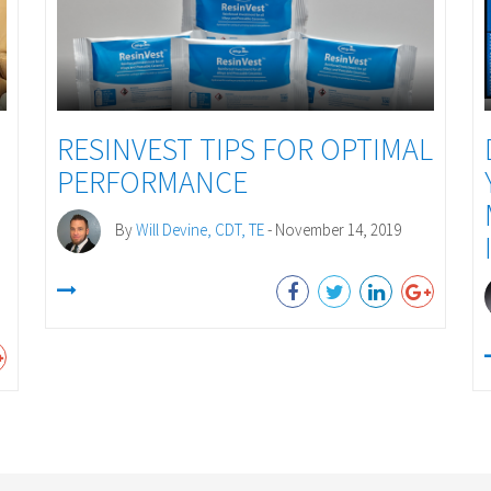
RESINVEST TIPS FOR OPTIMAL
PERFORMANCE
By
Will Devine, CDT, TE
- November 14, 2019