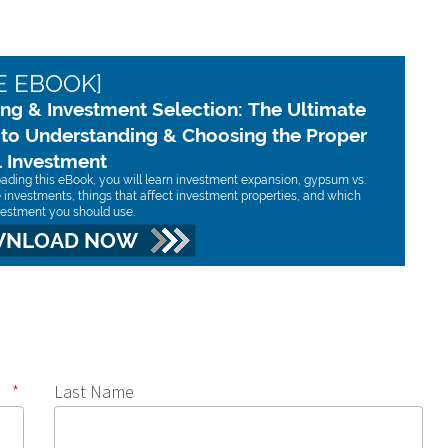
*
Last Name