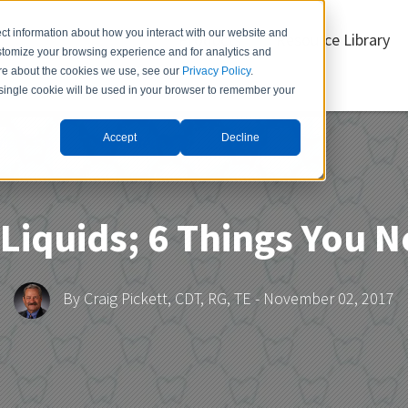
ct information about how you interact with our website and
Products
Resource Library
stomize your browsing experience and for analytics and
more about the cookies we use, see our
Privacy Policy
.
A single cookie will be used in your browser to remember your
Accept
Decline
Item 3
Menu Item 4
Liquids; 6 Things You 
By
Craig Pickett, CDT, RG, TE
- November 02, 2017