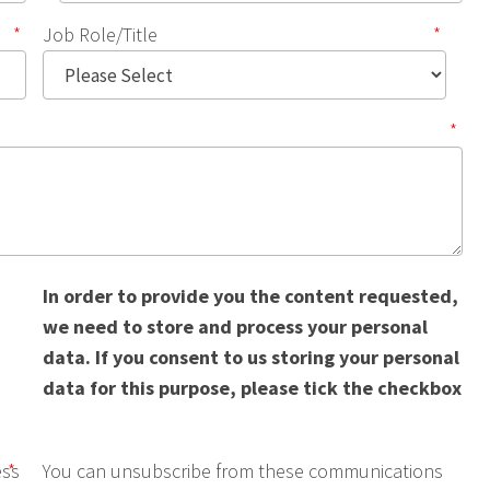
*
Job Role/Title
*
*
In order to provide you the content requested,
we need to store and process your personal
data. If you consent to us storing your personal
data for this purpose, please tick the checkbox
ess
*
You can unsubscribe from these communications