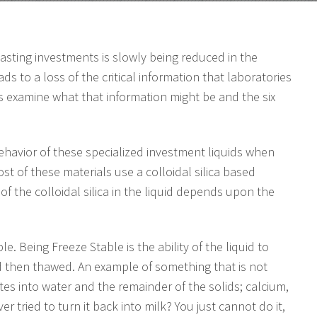
casting investments is slowly being reduced in the
ads to a loss of the critical information that laboratories
 examine what that information might be and the six
ehavior of these specialized investment liquids when
st of these materials use a colloidal silica based
of the colloidal silica in the liquid depends upon the
ble. Being Freeze Stable is the ability of the liquid to
nd then thawed. An example of something that is not
tes into water and the remainder of the solids; calcium,
er tried to turn it back into milk? You just cannot do it,