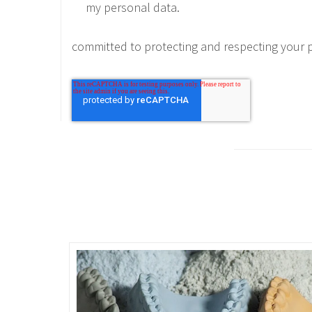
my personal data.
committed to protecting and respecting your p