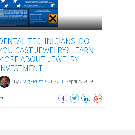
DENTAL TECHNICIANS: DO
YOU CAST JEWELRY? LEARN
MORE ABOUT JEWELRY
INVESTMENT
By
Craig Pickett, CDT, RG, TE
- April 25, 2019