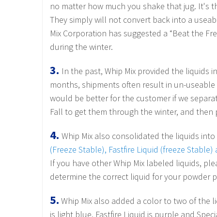
no matter how much you shake that jug.
It's 
They simply will not convert back into a useabl
Mix Corporation has suggested a “Beat the Fre
during the winter.
3.
In the past, Whip Mix provided the liquids 
months, shipments often result in un-useable l
would be better for the customer if we separa
Fall to get them through the winter, and the
4.
Whip Mix also consolidated the liquids into 
(Freeze Stable), Fastfire Liquid (freeze Stable
If you have other Whip Mix labeled liquids, pl
determine the correct liquid for your powder 
5.
Whip Mix also added a color to two of the liq
is light blue, Fastfire Liquid is purple and Spe