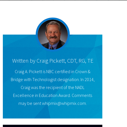
Written by
Craig Pickett, CDT, RG, TE
Craig A. Pickett is NBC certified in Crown &
Bridge with Technologist designation. In 2014,
Craig was the recipient of the NADL
Excellence in Education Award. Comments
may be sent whipmix@whipmix.com.