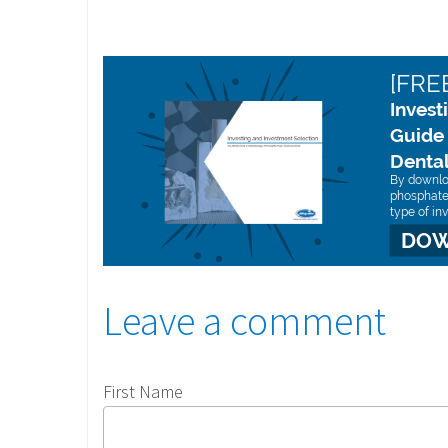
Leave a comment
First Name