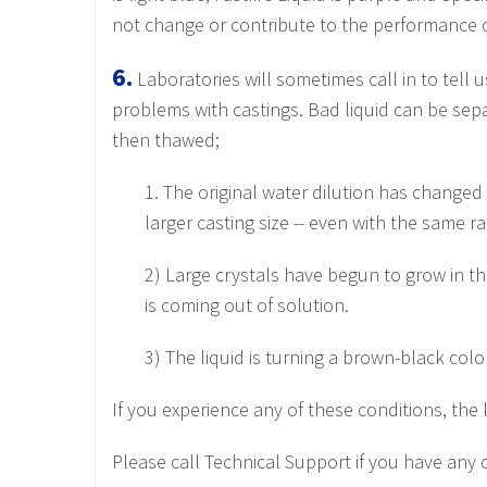
not change or contribute to the performance of
6.
Laboratories will sometimes call in to tell 
problems with castings. Bad liquid can be separ
then thawed;
1. The original water dilution has changed
larger casting size -- even with the same ra
2) Large crystals have begun to grow in the
is coming out of solution.
3) The liquid is turning a brown-black colo
If you experience any of these conditions, the
Please call Technical Support if you have any 