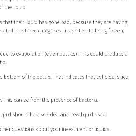
 the liquid.
us that their liquid has gone bad, because they are having
ated into three categories, in addition to being frozen,
 due to evaporation (open bottles). This could produce a
tio.
 bottom of the bottle. That indicates that colloidal silica
r. This can be from the presence of bacteria.
 liquid should be discarded and new liquid used.
other questions about your investment or liquids.