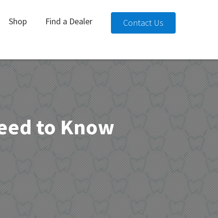
Shop
Find a Dealer
Contact Us
Need to Know