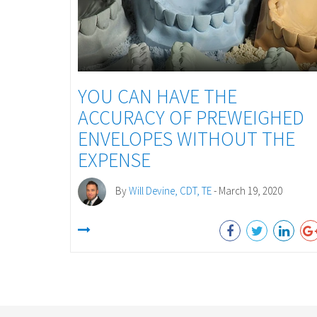
YOU CAN HAVE THE
ACCURACY OF PREWEIGHED
ENVELOPES WITHOUT THE
EXPENSE
By
Will Devine, CDT, TE
- March 19, 2020