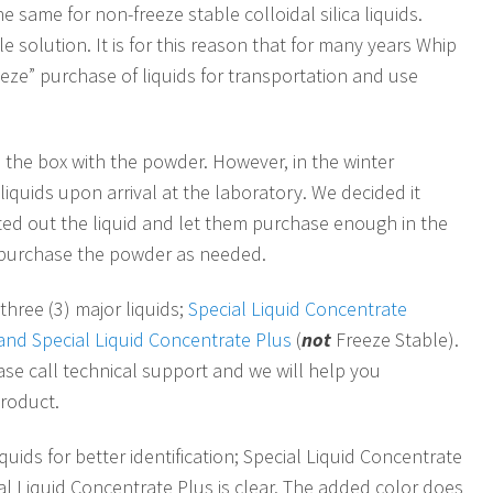
the same for non-freeze stable colloidal silica liquids.
e solution. It is for this reason that for many years Whip
eze” purchase of liquids for transportation and use
in the box with the powder. However, in the winter
iquids upon arrival at the laboratory. We decided it
ted out the liquid and let them purchase enough in the
n purchase the powder as needed.
three (3) major liquids;
Special Liquid Concentrate
) and Special Liquid Concentrate Plus
(
not
Freeze Stable).
ease call technical support and we will help you
product.
uids for better identification; Special Liquid Concentrate
cial Liquid Concentrate Plus is clear. The added color does