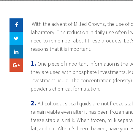
With the advent of Milled Crowns, the use of 
laboratory. This reduction in daily use often le
need to remember about these products. Let's
reasons that it is important.
1.
One piece of important information is the b
they are used with phosphate Investments.
Mo
investment liquid. The concentration (density) 
powder's chemical formulation.
2.
All colloidal silica liquids are not freeze sta
remain viable even after it has been frozen a
freeze stable is milk. When frozen, milk separa
fat, and etc. After it's been thawed, have you ev