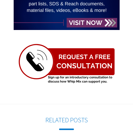
RELATED POSTS