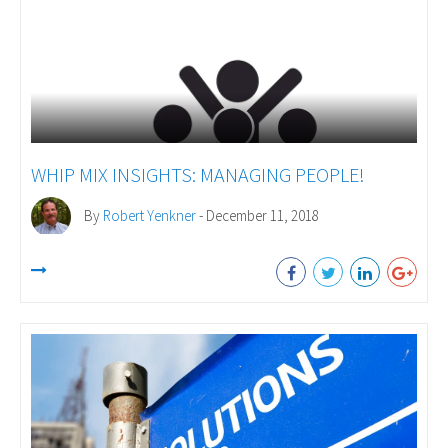
WHIP MIX INSIGHTS: MANAGING PEOPLE!
By
Robert Yenkner
- December 11, 2018