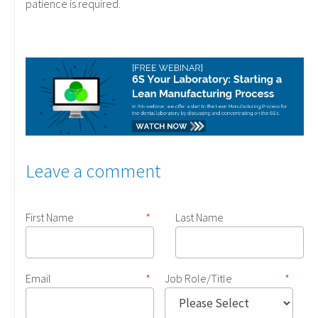
patience is required.
Leave a comment
First Name
*
Last Name
Email
*
Job Role/Title
*