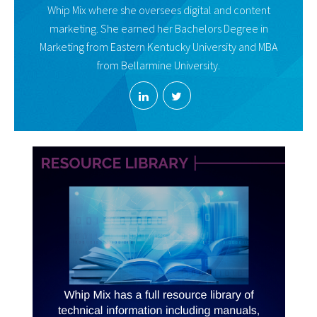
Whip Mix where she oversees digital and content
marketing. She earned her Bachelors Degree in
Marketing from Eastern Kentucky University and MBA
from Bellarmine University.