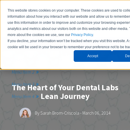
This website stores cookies on your computer. These cookies are used to coll
information about how you interact with our website and allow us to remembe
use this information in order to improve and customize your browsing experie
analytics and metrics about our visitors both on this website and other media. 
more about the cookies we use, see our
Privacy Policy
.
If you decline, your information won’t be tracked when you visit this website. A
Contact Us
cookie will be used in your browser to remember your preference not to be tra
Accept
De
Menu Item 1
Menu Item 2
Menu Item 3
The Heart of Your Dental Labs
Lean Journey
Menu Item 4
By
Sarah Brom-Criscola
- March 06, 2014