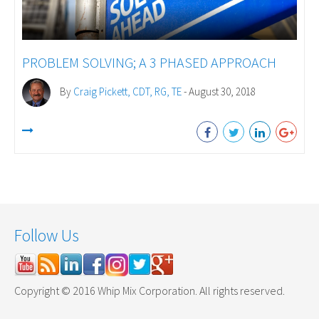
PROBLEM SOLVING; A 3 PHASED APPROACH
By
Craig Pickett, CDT, RG, TE
- August 30, 2018
Follow Us
Copyright © 2016 Whip Mix Corporation. All rights reserved.