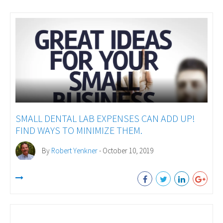
SMALL DENTAL LAB EXPENSES CAN ADD UP!
FIND WAYS TO MINIMIZE THEM.
By
Robert Yenkner
- October 10, 2019