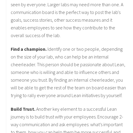
seen by everyone. Larger labs may need more than one. A
communication board is the perfect way to post the lab's
goals, success stories, other success measures and it
enables employees to see how they contribute to the
overall success of the lab.
Find a champion.
Identify one or two people, depending
on the size of your lab, who can help be an internal
cheerleader. This person should be passionate about Lean,
someone who is willing and able to influence others and
someone you trust. By finding an internal cheerleader, you
will be able to get the rest of the team on board easier than
trying to rally everyone around Lean initiatives by yourself.
Build Trust.
Another key element to a successful Lean
journey is to build trust with your employees. Encourage 2-
way communication and ask employees: what’s important
to them, how you can help them be more successful and