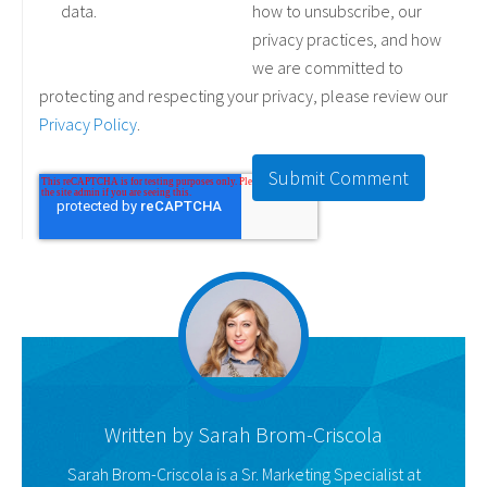
data.
how to unsubscribe, our
privacy practices, and how
we are committed to
protecting and respecting your privacy, please review our
Privacy Policy
.
Written by
Sarah Brom-Criscola
Sarah Brom-Criscola is a Sr. Marketing Specialist at