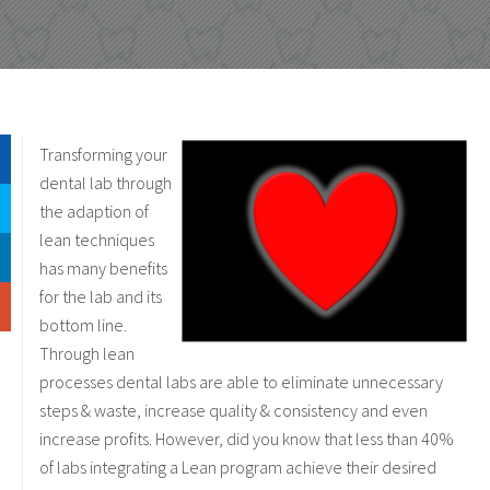
Transforming your
dental lab through
the adaption of
lean techniques
has many benefits
for the lab and its
bottom line.
Through lean
processes dental labs are able to eliminate unnecessary
steps & waste, increase quality & consistency and even
increase profits. However, did you know that less than 40%
of labs integrating a Lean program achieve their desired