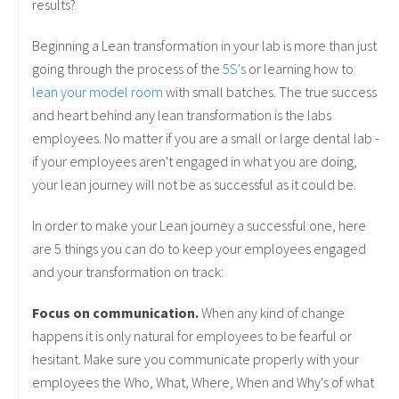
results?
Beginning a Lean transformation in your lab is more than just
going through the process of the
5S's
or learning how to
lean your model room
with small batches. The true success
and heart behind any lean transformation is the labs
employees. No matter if you are a small or large dental lab -
if your employees aren't engaged in what you are doing,
your lean journey will not be as successful as it could be.
In order to make your Lean journey a successful one, here
are 5 things you can do to keep your employees engaged
and your transformation on track:
Focus on communication.
When any kind of change
happens it is only natural for employees to be fearful or
hesitant. Make sure you communicate properly with your
employees the Who, What, Where, When and Why's of what