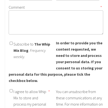
Comment
*
In order to provide you the
Subscribe to
The Whip
content requested, we
Mix Blog
.
Frequency
need to store and process
weekly.
your personal data. If you
consent to us storing your
personal data for this purpose, please tick the
checkbox below.
I agree to allow Whip
*
You can unsubscribe from
Mix to store and
these communications at any
process my personal
time. For more information on