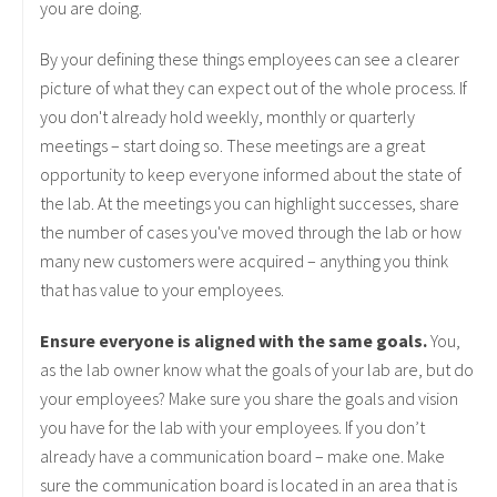
you are doing.
By your defining these things employees can see a clearer
picture of what they can expect out of the whole process. If
you don't already hold weekly, monthly or quarterly
meetings – start doing so. These meetings are a great
opportunity to keep everyone informed about the state of
the lab. At the meetings you can highlight successes, share
the number of cases you've moved through the lab or how
many new customers were acquired – anything you think
that has value to your employees.
Ensure everyone is aligned with the same goals.
You,
as the lab owner know what the goals of your lab are, but do
your employees? Make sure you share the goals and vision
you have for the lab with your employees. If you don’t
already have a communication board – make one. Make
sure the communication board is located in an area that is