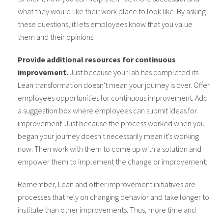
what they would like their work place to look like. By asking
these questions, it lets employees know that you value
them and their opinions.
Provide additional resources for continuous
improvement.
Just because your lab has completed its
Lean transformation doesn't mean your journey is over. Offer
employees opportunities for continuous improvement. Add
a suggestion box where employees can submit ideas for
improvement. Just because the process worked when you
began your journey doesn't necessarily mean it's working
now. Then work with them to come up with a solution and
empower them to implement the change or improvement.
Remember, Lean and other improvement initiatives are
processes that rely on changing behavior and take longer to
institute than other improvements. Thus, more time and