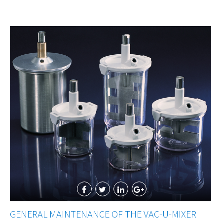
GENERAL MAINTENANCE OF THE VAC-U-MIXER