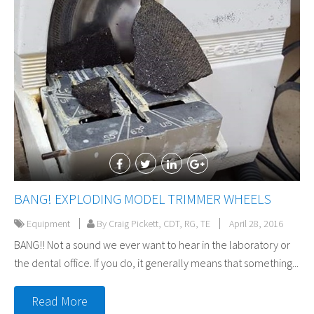
BANG! EXPLODING MODEL TRIMMER WHEELS
Equipment
By Craig Pickett, CDT, RG, TE
April 28, 2016
BANG!! Not a sound we ever want to hear in the laboratory or
the dental office. If you do, it generally means that something...
Read More