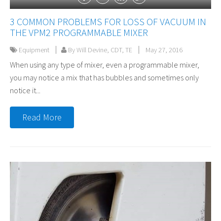
3 COMMON PROBLEMS FOR LOSS OF VACUUM IN
THE VPM2 PROGRAMMABLE MIXER
Equipment
By Will Devine, CDT, TE
May 27, 2016
When using any type of mixer, even a programmable mixer,
you may notice a mix that has bubbles and sometimes only
notice it...
Read More