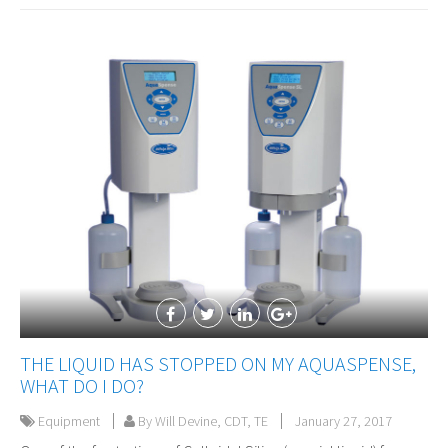
THE LIQUID HAS STOPPED ON MY AQUASPENSE,
WHAT DO I DO?
Equipment
By Will Devine, CDT, TE
January 27, 2017