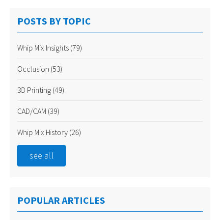
POSTS BY TOPIC
Whip Mix Insights
(79)
Occlusion
(53)
3D Printing
(49)
CAD/CAM
(39)
Whip Mix History
(26)
see all
POPULAR ARTICLES