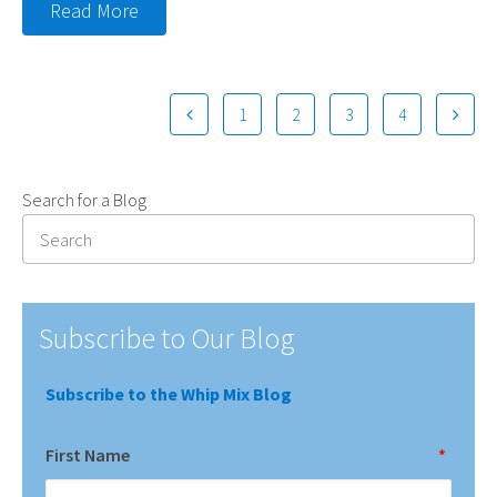
Read More
1
2
3
4
Search for a Blog
Subscribe to Our Blog
Subscribe to the Whip Mix Blog
First Name
*