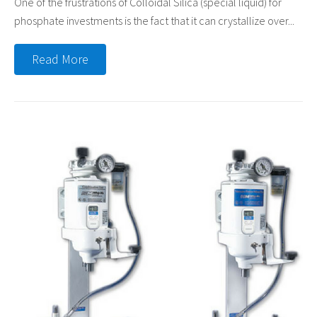
One of the frustrations of Colloidal Silica (special liquid) for
phosphate investments is the fact that it can crystallize over...
Read More