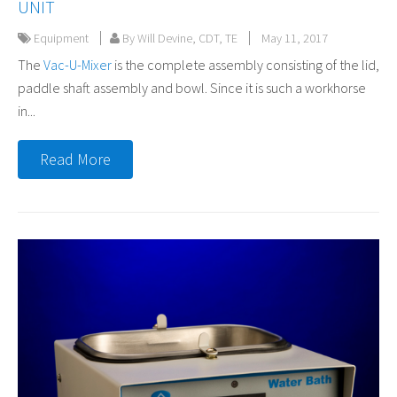
UNIT
Equipment
By Will Devine, CDT, TE
May 11, 2017
The
Vac-U-Mixer
is the complete assembly consisting of the lid,
paddle shaft assembly and bowl. Since it is such a workhorse
in...
Read More