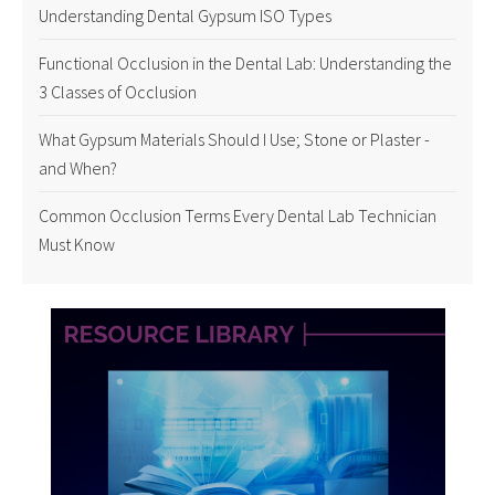
Understanding Dental Gypsum ISO Types
Functional Occlusion in the Dental Lab: Understanding the
3 Classes of Occlusion
What Gypsum Materials Should I Use; Stone or Plaster -
and When?
Common Occlusion Terms Every Dental Lab Technician
Must Know