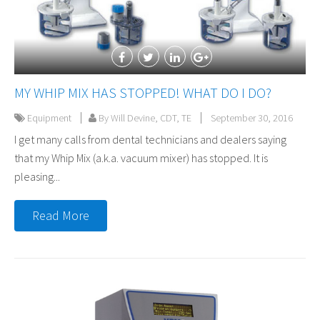
MY WHIP MIX HAS STOPPED! WHAT DO I DO?
Equipment
By Will Devine, CDT, TE
September 30, 2016
I get many calls from dental technicians and dealers saying
that my Whip Mix (a.k.a. vacuum mixer) has stopped. It is
pleasing...
Read More