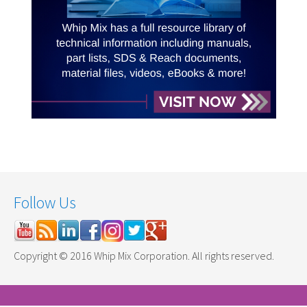
Follow Us
Copyright © 2016 Whip Mix Corporation. All rights reserved.