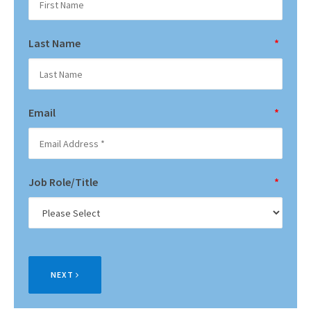
Last Name
*
Email
*
Job Role/Title
*
NEXT