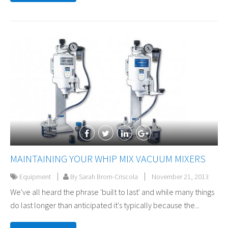
MAINTAINING YOUR WHIP MIX VACUUM MIXERS
Equipment
By Sarah Brom-Criscola
November 21, 2013
We've all heard the phrase 'built to last' and while many things
do last longer than anticipated it's typically because the...