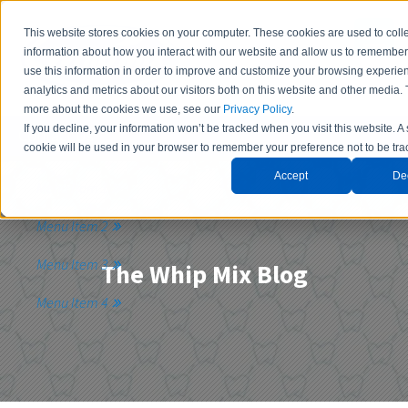
This website stores cookies on your computer. These cookies are used to coll
information about how you interact with our website and allow us to remembe
use this information in order to improve and customize your browsing experie
analytics and metrics about our visitors both on this website and other media. 
more about the cookies we use, see our
Privacy Policy
.
If you decline, your information won’t be tracked when you visit this website. A
Contact Us
cookie will be used in your browser to remember your preference not to be tra
Accept
De
Menu Item 1
Menu Item 2
Menu Item 3
The Whip Mix Blog
Menu Item 4