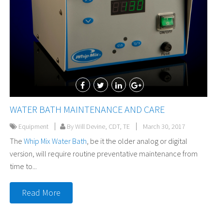
WATER BATH MAINTENANCE AND CARE
Equipment
By Will Devine, CDT, TE
March 30, 2017
The
Whip Mix Water Bath
, be it the older analog or digital
version, will require routine preventative maintenance from
time to...
Read More