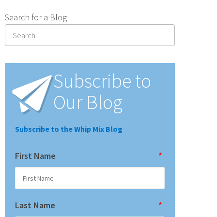
Search for a Blog
Subscribe to
Our Blog
Subscribe to the Whip Mix Blog
First Name
*
Last Name
*