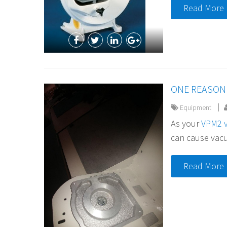
Read More
ONE REASON 
Equipment
As your
VPM2 
can cause vacuu
Read More