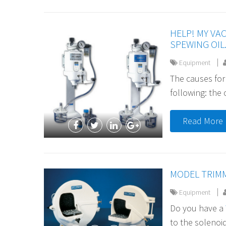
HELP! MY VA
SPEWING OIL.
Equipment
The causes for
following: the o
Read More
MODEL TRIM
Equipment
Do you have a
to the solenoid