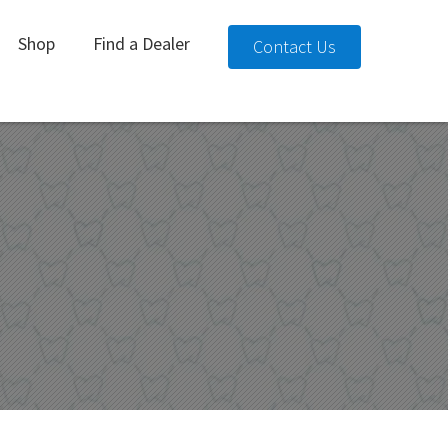
Shop
Find a Dealer
Contact Us