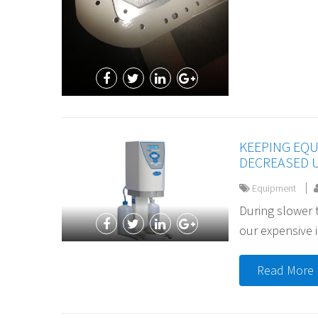
KEEPING EQ
DECREASED 
Equipment
During slower t
our expensive i
Read More