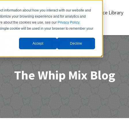
ct information about how you interact with our website and
Products
Resource Library
stomize your browsing experience and for analytics and
more about the cookies we use, see our
Privacy Policy
.
A single cookie will be used in your browser to remember your
Accept
Decline
Item 3
Menu Item 4
The Whip Mix Blog