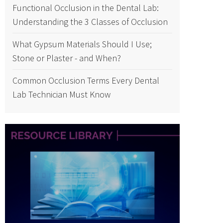
Functional Occlusion in the Dental Lab:
Understanding the 3 Classes of Occlusion
What Gypsum Materials Should I Use;
Stone or Plaster - and When?
Common Occlusion Terms Every Dental
Lab Technician Must Know