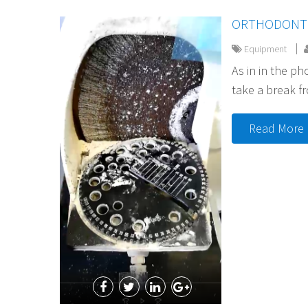
ORTHODONTI
Equipment
As in in the p
take a break f
Read More