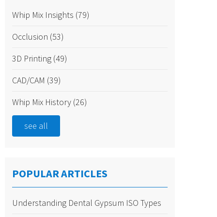
Whip Mix Insights
(79)
Occlusion
(53)
3D Printing
(49)
CAD/CAM
(39)
Whip Mix History
(26)
see all
POPULAR ARTICLES
Understanding Dental Gypsum ISO Types