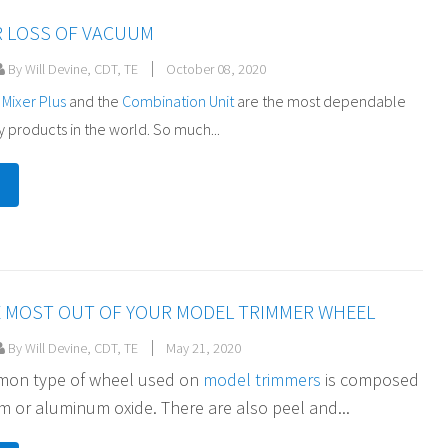
R LOSS OF VACUUM
By Will Devine, CDT, TE
October 08, 2020
 Mixer Plus
and the
Combination Unit
are the most dependable
 products in the world. So much...
E MOST OUT OF YOUR MODEL TRIMMER WHEEL
By Will Devine, CDT, TE
May 21, 2020
on type of wheel used on
model trimmers
is composed
 or aluminum oxide. There are also peel and...