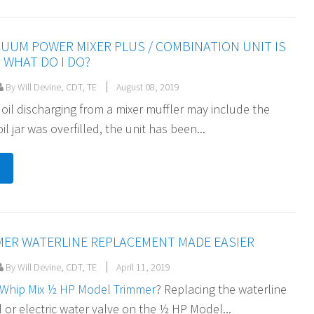
CUUM POWER MIXER PLUS / COMBINATION UNIT IS
 WHAT DO I DO?
By Will Devine, CDT, TE
August 08, 2019
 oil discharging from a mixer muffler may include the
il jar was overfilled, the unit has been...
MER WATERLINE REPLACEMENT MADE EASIER
By Will Devine, CDT, TE
April 11, 2019
Whip Mix ½ HP Model Trimmer
? Replacing the waterline
 or electric water valve on the ½ HP Model...