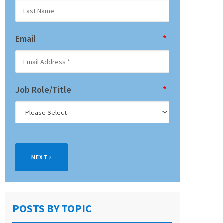
Email
*
Job Role/Title
*
NEXT
POSTS BY TOPIC