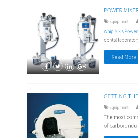
POWER MIXE
Equipment
Whip Mix's Power
dental laboratory
Read More
GETTING TH
Equipment
The most comm
of carborundum