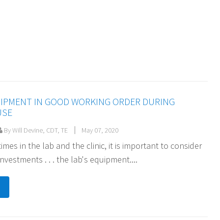
UIPMENT IN GOOD WORKING ORDER DURING
USE
By Will Devine, CDT, TE
May 07, 2020
imes in the lab and the clinic, it is important to consider
nvestments . . . the lab's equipment....