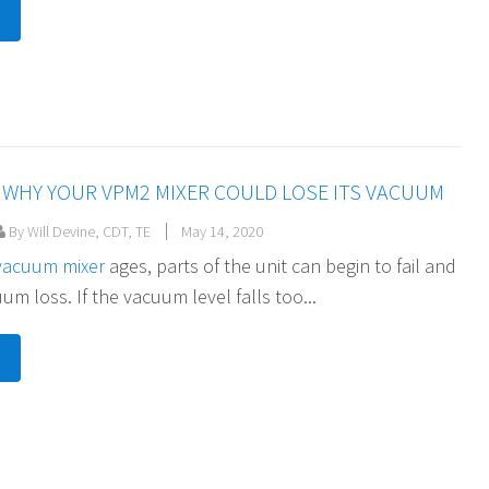
WHY YOUR VPM2 MIXER COULD LOSE ITS VACUUM
By Will Devine, CDT, TE
May 14, 2020
vacuum mixer
ages, parts of the unit can begin to fail and
m loss. If the vacuum level falls too...