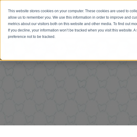
This website stores cookies on your computer. These cookies are used to colle
allow us to remember you. We use this information in order to improve and cu
metrics about our visitors both on this website and other media. To find out 
If you decline, your information won’t be tracked when you visit this website. 
preference not to be tracked.
Menu Item 1
Menu Item 2
Menu 