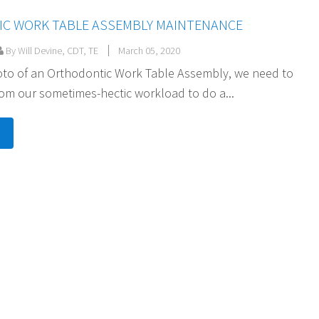
C WORK TABLE ASSEMBLY MAINTENANCE
By Will Devine, CDT, TE
March 05, 2020
hoto of an Orthodontic Work Table Assembly, we need to
rom our sometimes-hectic workload to do a...